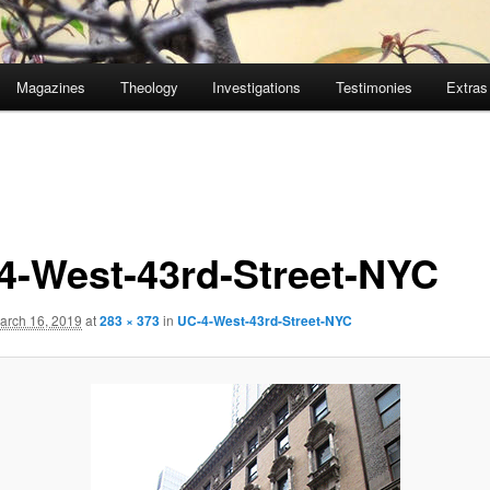
Magazines
Theology
Investigations
Testimonies
Extras
4-West-43rd-Street-NYC
arch 16, 2019
at
283 × 373
in
UC-4-West-43rd-Street-NYC