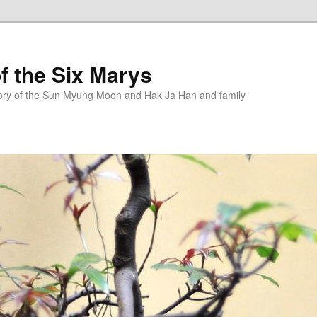
f the Six Marys
story of the Sun Myung Moon and Hak Ja Han and family