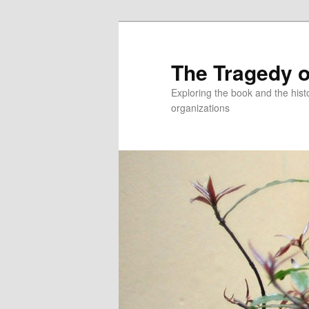
Skip
to
primary
The Tragedy o
content
Exploring the book and the hi
organizations