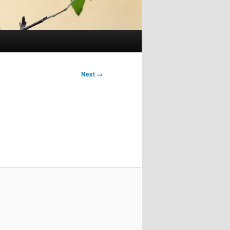
Next →