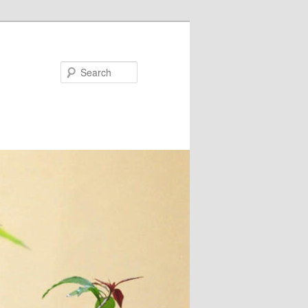
Search