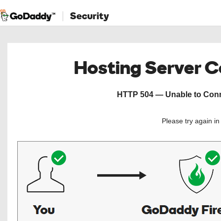
Security
Hosting Server 
HTTP 504 — Unable to Conne
Please try again i