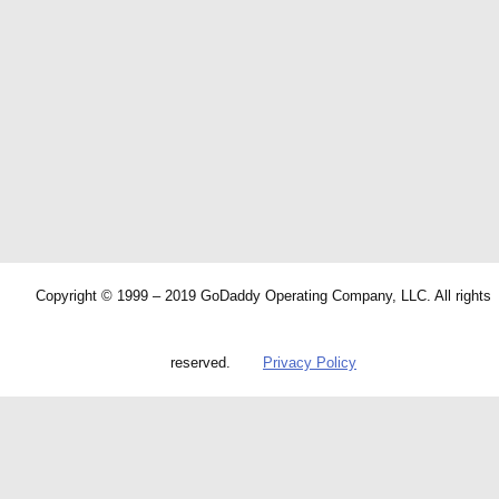
Copyright © 1999 – 2019 GoDaddy Operating Company, LLC. All rights
reserved.
Privacy Policy