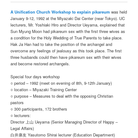
A Unification Church Workshop to explain pikareum
was held
January 9-12, 1992 at the Miyazaki Dai Center (near Tokyo). UC
lecturers, Mr. Yoshiaki Hiro and Director Ueyama, explained that
Sun Myung Moon had pikareum sex with the first three wives as
a condition for the Holy Wedding of True Parents to take place.
Hak Ja Han had to take the position of the archangel and
overcome any feelings of jealousy as this took place. The first
three husbands could then have pikareum sex with their wives
and become restored archangels.
Special four days workshop
○ period – 1992 (meet on evening of 8th, 9-12th January)
○ location – Miyazaki Training Center
○ purpose – Measures to deal with the opposing Christian
pastors
○ 300 participants, 172 brothers
○ lecturers:
Director 上山 Ueyama (Senior Managing Director of Happy –
Legal Affairs)
白井康友 Yasutomo Shirai lecturer (Education Department)