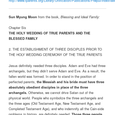
http://www.tparents.org/Library/Unification/Publications/Ffwpui/indexfae
Sun Myung Moon
from the book,
Blessing and Ideal Family:
Chapter Six
THE HOLY WEDDING OF TRUE PARENTS AND THE
BLESSED FAMILY
2. THE ESTABLISHMENT OF THREE DISCIPLES PRIOR TO
THE HOLY WEDDING CEREMONY OF THE TRUE PARENTS
Jesus definitely needed three disciples. Adam and Eve had three
archangels, but they didn’t serve Adam and Eve. As a result, the
fallen world was formed. In order to stand in the position of
perfected parents,
the Messiah and his bride must have three
absolutely obedient disciples in place of the three
archangels.
Otherwise, we cannot drive Satan out of the
physical world. People who symbolize the three archangels and
the three ages (Old Testament Age, New Testament Age, and
Completed Testament Age), and who indemnify all the Cain-side
problems in history, are definitely needed.
Those three people