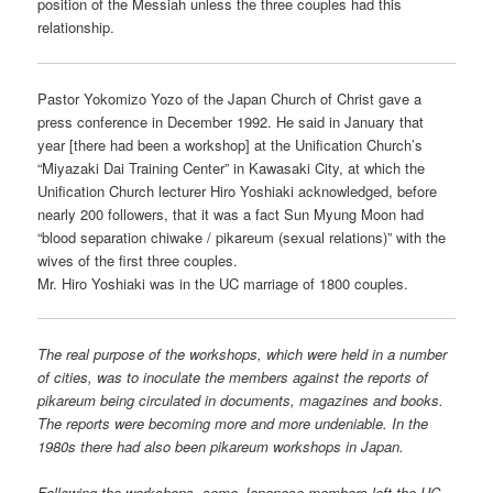
position of the Messiah unless the three couples had this
relationship.
Pastor Yokomizo Yozo of the Japan Church of Christ gave a
press conference in December 1992. He said in January that
year [there had been a workshop] at the Unification Church’s
“Miyazaki Dai Training Center” in Kawasaki City, at which the
Unification Church lecturer Hiro Yoshiaki acknowledged, before
nearly 200 followers, that it was a fact Sun Myung Moon had
“blood separation chiwake / pikareum (sexual relations)” with the
wives of the first three couples.
Mr. Hiro Yoshiaki was in the UC marriage of 1800 couples.
The real purpose of the workshops, which were held in a number
of cities, was to inoculate the members against the reports of
pikareum being circulated in documents, magazines and books.
The reports were becoming more and more undeniable. In the
1980s there had also been pikareum workshops in Japan.
Following the workshops, some Japanese members left the UC.