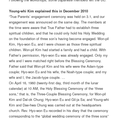
Young-whi Kim explained this in December 2010
“True Parents’ engagement ceremony was held on 3.1, and our
engagement was announced on the same day. The members at
the time were aware that True Father had to establish three
spiritual children, and that he could only hold his Holy Wedding
on the foundation of three son’s having become engaged. Won-pil
Kim, Hyo-won Eu, and I were chosen as those three spiritual
children. Won-pil Kim had started a family and had a child. With
Father’s permission, Hyo-won Eu was already engaged. Only my
wife and I were matched right before the Blessing Ceremony.
Father said that Won-pil Kim and his wife were the Adam-type
couple; Hyo-won Eu and his wife, the Noah-type couple; and my
wife and I, the Jacob-type couple. …
On April 16, 1960 (twenty-first day, third month of the lunar
calendar) at 10 AM, the Holy Blessing Ceremony of the “three
sons,” that is, the Three-Couple Blessing Ceremony, for Won-pil
Kim and Dal-ok Chung; Hyo-won Eu and Gil-ja Sa; and Young-whi
Kim and Dae-hwa Chung was carried out at the headquarters
church. Rev. Hyo-won Eu recorded in his diary that the ceremony
corresponding to the “global wedding ceremony of the three sons”