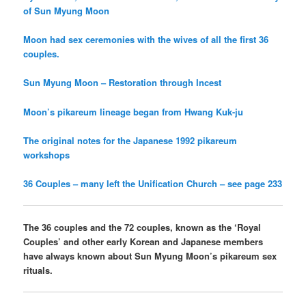
of Sun Myung Moon
Moon had sex ceremonies with the wives of all the first 36
couples.
Sun Myung Moon – Restoration through Incest
Moon’s pikareum lineage began from Hwang Kuk-ju
The original notes for the Japanese 1992 pikareum
workshops
36 Couples – many left the Unification Church – see page 233
The 36 couples and the 72 couples, known as the ‘Royal
Couples’ and other early Korean and Japanese members
have always known about Sun Myung Moon’s pikareum sex
rituals.