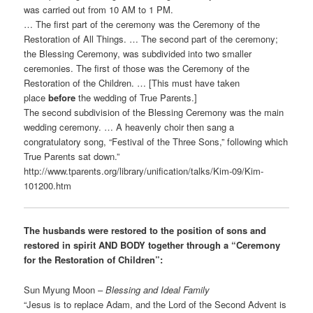
was carried out from 10 AM to 1 PM.
… The first part of the ceremony was the Ceremony of the
Restoration of All Things. … The second part of the ceremony;
the Blessing Ceremony, was subdivided into two smaller
ceremonies. The first of those was the Ceremony of the
Restoration of the Children. … [This must have taken
place
before
the wedding of True Parents.]
The second subdivision of the Blessing Ceremony was the main
wedding ceremony. … A heavenly choir then sang a
congratulatory song, “Festival of the Three Sons,” following which
True Parents sat down.”
http://www.tparents.org/library/unification/talks/Kim-09/Kim-
101200.htm
The husbands were restored to the position of sons and
restored in spirit AND BODY together through a “Ceremony
for the Restoration of Children”:
Sun Myung Moon –
Blessing and Ideal Family
“Jesus is to replace Adam, and the Lord of the Second Advent is