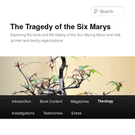
Skip
to
Sear
primary
content
The Tragedy of the Six Marys
Exploring the book and the history of the Sun Myung Moon and Hak
Ja Han and family organizations
Main
Theology
Introduction
Book Content
Magazines
menu
Investigations
Testimonies
Extras