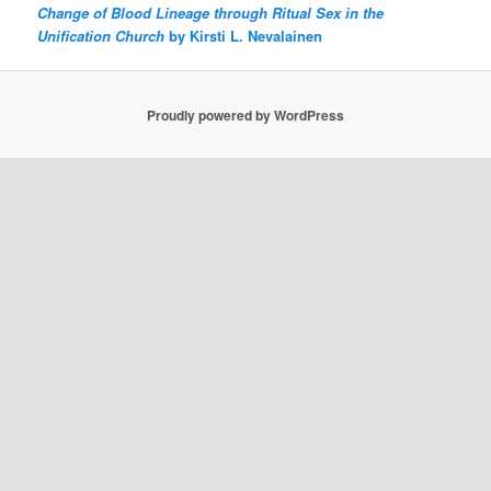
Change of Blood Lineage through Ritual Sex in the
Unification Church
by Kirsti L. Nevalainen
Proudly powered by WordPress