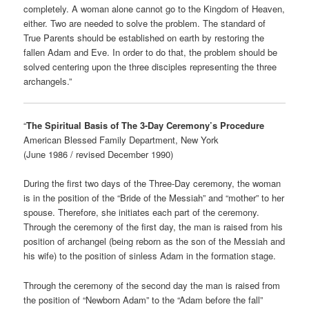
completely. A woman alone cannot go to the Kingdom of Heaven,
either. Two are needed to solve the problem. The standard of
True Parents should be established on earth by restoring the
fallen Adam and Eve. In order to do that, the problem should be
solved centering upon the three disciples representing the three
archangels.”
“
The Spiritual Basis of The 3-Day Ceremony’s Procedure
American Blessed Family Department, New York
(June 1986 / revised December 1990)
During the first two days of the Three-Day ceremony, the woman
is in the position of the “Bride of the Messiah” and “mother” to her
spouse. Therefore, she initiates each part of the ceremony.
Through the ceremony of the first day, the man is raised from his
position of archangel (being reborn as the son of the Messiah and
his wife) to the position of sinless Adam in the formation stage.
Through the ceremony of the second day the man is raised from
the position of “Newborn Adam” to the “Adam before the fall”