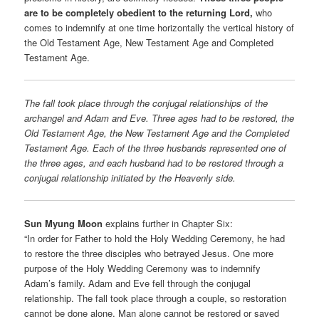
are to be completely obedient to the returning Lord,
who
comes to indemnify at one time horizontally the vertical history of
the Old Testament Age, New Testament Age and Completed
Testament Age.
The fall took place through the conjugal relationships of the
archangel and Adam and Eve. Three ages had to be restored, the
Old Testament Age, the New Testament Age and the Completed
Testament Age. Each of the three husbands represented one of
the three ages, and each husband had to be restored through a
conjugal relationship initiated by the Heavenly side.
Sun Myung Moon
explains further in Chapter Six:
“In order for Father to hold the Holy Wedding Ceremony, he had
to restore the three disciples who betrayed Jesus. One more
purpose of the Holy Wedding Ceremony was to indemnify
Adam’s family. Adam and Eve fell through the conjugal
relationship. The fall took place through a couple, so restoration
cannot be done alone. Man alone cannot be restored or saved