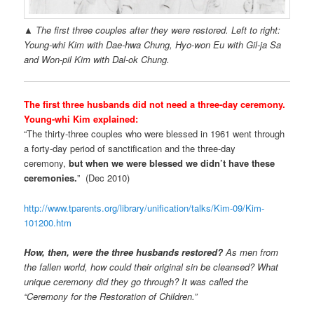
▲ The first three couples after they were restored. Left to right:
Young-whi Kim with Dae-hwa Chung, Hyo-won Eu with Gil-ja Sa
and Won-pil Kim with Dal-ok Chung.
The first three husbands did not need a three-day ceremony.
Young-whi Kim explained:
“The thirty-three couples who were blessed in 1961 went through
a forty-day period of sanctification and the three-day
ceremony,
but when we were blessed we didn’t have these
ceremonies.
” (Dec 2010)
http://www.tparents.org/library/unification/talks/Kim-09/Kim-
101200.htm
How, then, were the three husbands restored?
As men from
the fallen world, how could their original sin be cleansed? What
unique ceremony did they go through? It was called the
“Ceremony for the Restoration of Children.”