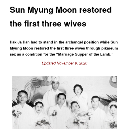
Sun Myung Moon restored
the first three wives
Hak Ja Han had to stand in the archangel position while Sun
Myung Moon restored the first three wives through pikareum
sex as a condition for the “Marriage Supper of the Lamb.”
Updated November 9, 2020