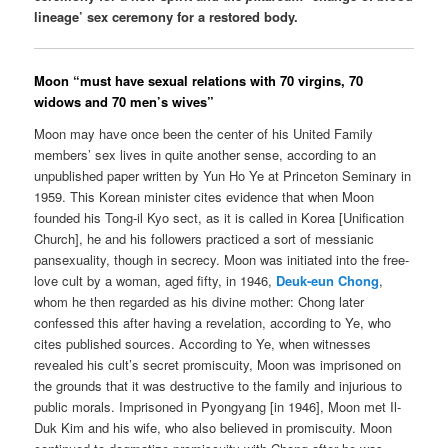
lineage’ sex ceremony for a restored body.
Moon “must have sexual relations with 70 virgins, 70
widows and 70 men’s wives”
Moon may have once been the center of his United Family
members’ sex lives in quite another sense, according to an
unpublished paper written by Yun Ho Ye at Princeton Seminary in
1959. This Korean minister cites evidence that when Moon
founded his Tong-il Kyo sect, as it is called in Korea [Unification
Church], he and his followers practiced a sort of messianic
pansexuality, though in secrecy. Moon was initiated into the free-
love cult by a woman, aged fifty, in 1946,
Deuk-eun Chong
,
whom he then regarded as his divine mother: Chong later
confessed this after having a revelation, according to Ye, who
cites published sources. According to Ye, when witnesses
revealed his cult’s secret promiscuity, Moon was imprisoned on
the grounds that it was destructive to the family and injurious to
public morals. Imprisoned in Pyongyang [in 1946], Moon met Il-
Duk Kim and his wife, who also believed in promiscuity. Moon