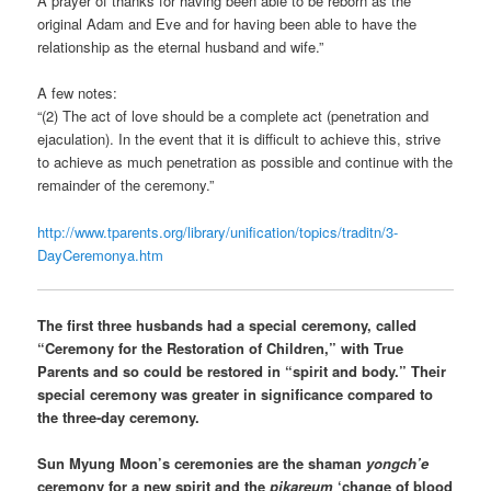
A prayer of thanks for having been able to be reborn as the
original Adam and Eve and for having been able to have the
relationship as the eternal husband and wife.”
A few notes:
“(2) The act of love should be a complete act (penetration and
ejaculation). In the event that it is difficult to achieve this, strive
to achieve as much penetration as possible and continue with the
remainder of the ceremony.”
http://www.tparents.org/library/unification/topics/traditn/3-
DayCeremonya.htm
The first three husbands had a special ceremony, called
“Ceremony for the Restoration of Children,” with True
Parents and so could be restored in “spirit and body.” Their
special ceremony was greater in significance compared to
the three-day ceremony.
Sun Myung Moon’s ceremonies are the shaman
yongch’e
ceremony for a new spirit and the
pikareum
‘change of blood