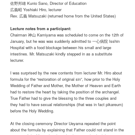
佐野邦雄 Kunio Sano, Director of Education
広義昭 Yoshiaki Hiro, lecturer
Rev. 広義 Matsuzaki (returned home from the United States)
Lecture notes from a participant:
Chairman 神山 Kamiyama was scheduled to come on the 12th of
January, but he was was suddenly admitted to 一心病院 Isshin
Hospital with a food blockage between his small and large
intestines. Mr. Matsuzaki kindly stepped in as a substitute
lecturer.
I was surprised by the new contents from lecturer Mr. Hiro about
formula for the “restoration of original sin”, how prior to the Holy
Wedding of Father and Mother, the Mother of Heaven and Earth
had to restore the heart by taking the position of the archangel.
True Father had to give the blessing to the three couples and
they had to have sexual relationships (that was in fact pikareum)
before the Holy Wedding.
At the closing ceremony Director Ueyama repeated the point
about the formula by explaining that Father could not stand in the