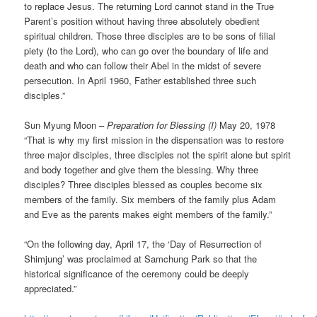
to replace Jesus. The returning Lord cannot stand in the True
Parent’s position without having three absolutely obedient
spiritual children. Those three disciples are to be sons of filial
piety (to the Lord), who can go over the boundary of life and
death and who can follow their Abel in the midst of severe
persecution. In April 1960, Father established three such
disciples.”
Sun Myung Moon –
Preparation for Blessing (I)
May 20, 1978
“That is why my first mission in the dispensation was to restore
three major disciples, three disciples not the spirit alone but spirit
and body together and give them the blessing. Why three
disciples? Three disciples blessed as couples become six
members of the family. Six members of the family plus Adam
and Eve as the parents makes eight members of the family.”
“On the following day, April 17, the ‘Day of Resurrection of
Shimjung’ was proclaimed at Samchung Park so that the
historical significance of the ceremony could be deeply
appreciated.”