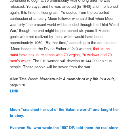
continued to dogmatize promiscuity with Chong after he was
released, Ye says, and he was arrested [in 1948] and imprisoned
again, this time in Heungnam. Ye quotes from the purported
confession of an early Moon follower who said that when Moon
was forty “the present world will be ended through the Third World
War,” though the end might be postponed six years if Moon’s
goals were not realized by then, which would have been
approximately 1960. “By that time,” according to the confession,
“Moon becomes the Divine Father of 210 women;
that is, he
must have sexual relations with 70 virgins, 70 widows and 70
men’s wives.
The 210 women will develop to 144,000 spiritual
people. These people will be saved from the war.”
Allen Tate Wood:
Moonstruck: A memoir of my life in a cult
,
page 170
LINK
Moon “snatched her out of the Satanic world” and taught her
to obey.
Hyo-won Eu, who wrote the 1957 DP, told them the real story