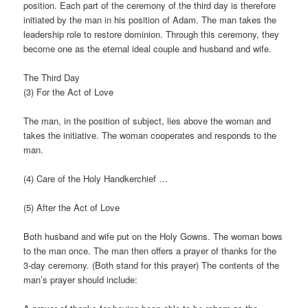
position. Each part of the ceremony of the third day is therefore
initiated by the man in his position of Adam. The man takes the
leadership role to restore dominion. Through this ceremony, they
become one as the eternal ideal couple and husband and wife.
The Third Day
(3) For the Act of Love
The man, in the position of subject, lies above the woman and
takes the initiative. The woman cooperates and responds to the
man.
(4) Care of the Holy Handkerchief …
(5) After the Act of Love
Both husband and wife put on the Holy Gowns. The woman bows
to the man once. The man then offers a prayer of thanks for the
3-day ceremony. (Both stand for this prayer) The contents of the
man’s prayer should include: