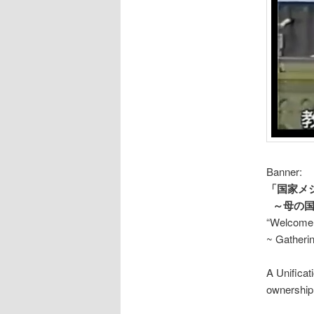
Banner:
「国家メ
～母の国
“Welcome 
~ Gatherin
A Unifica
ownership 