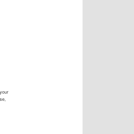
 your
se,