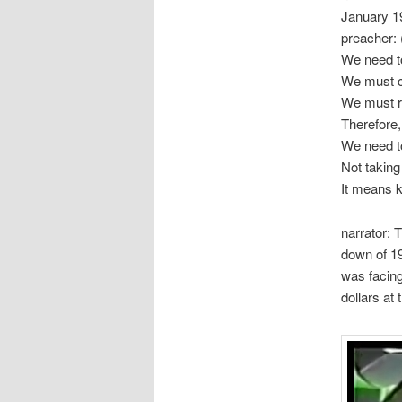
January 1
preacher: 
We need to
We must cl
We must r
Therefore,
We need to
Not taking
It means k
narrator: 
down of 19
was facing
dollars at