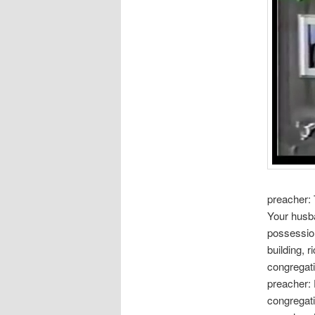
preacher: 
Your husba
possession
building, r
congregati
preacher:
congregati