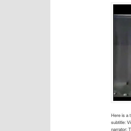
Here is a 
subtitle: 
narrator: 