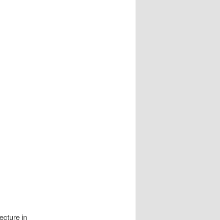
ecture in