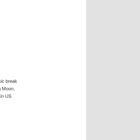
mic break
ng Moon,
 in US