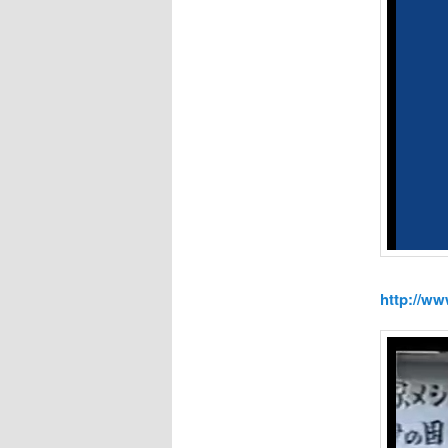
http://w