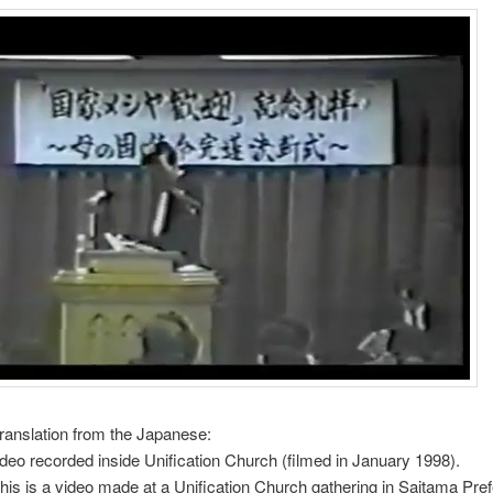
translation from the Japanese:
Video recorded inside Unification Church (filmed in January 1998).
This is a video made at a Unification Church gathering in Saitama Pref