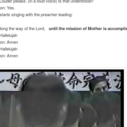
Louder please. (in a loud voice) Is that understood?
on: Yes.
tarts singing with the preacher leading:
long the way of the Lord,
until the mission of Mother is accompl
Hallelujah
ion: Amen
Hallelujah
ion: Amen