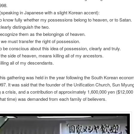
998.
(speaking in Japanese with a slight Korean accent):
 know fully whether my possessions belong to heaven, or to Satan.
early distinguish the two.
ecognize them as the belongings of heaven.
 we must transfer the right of possession.
 be conscious about this idea of possession, clearly and truly.
 the side of heaven, means killing all of my ancestors.
illing all of my descendants.
This gathering was held in the year following the South Korean econo
97. It was said that the founder of the Unification Church, Sun Myu
 a crisis, and a contribution of approximately 1,600,000 yen ($12,000
 that time) was demanded from each family of believers.