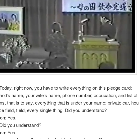
Today, right now, you have to write everything on this pledge card:
nd’s name, your wife’s name, phone number, occupation, and list of
s, that is to say, everything that is under your name: private car, hou
ice field, field, every single thing. Did you understand?
on: Yes.
 Did you understand?
on: Yes.