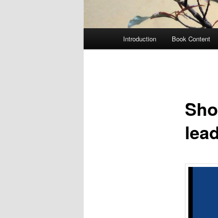
Main
Introduction
Book Content
menu
Sho
lea