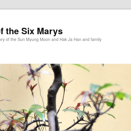
f the Six Marys
story of the Sun Myung Moon and Hak Ja Han and family