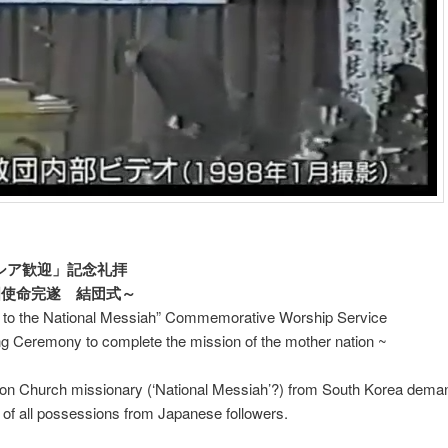
シア歓迎」記念礼拝
使命完遂 結団式～
to the National Messiah” Commemorative Worship Service
g Ceremony to complete the mission of the mother nation ~
tion Church missionary (‘National Messiah’?) from South Korea dema
of all possessions from Japanese followers.