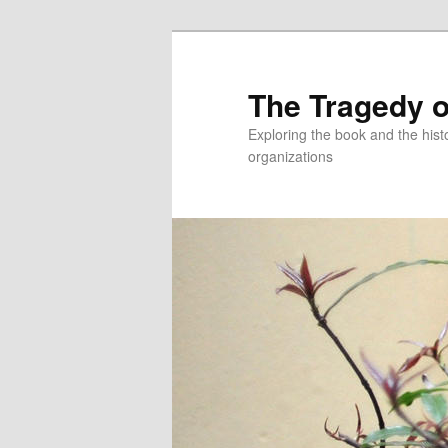
Skip
to
primary
The Tragedy o
content
Exploring the book and the hi
organizations