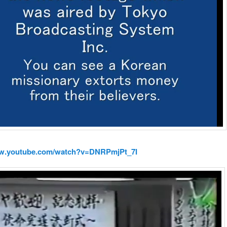
ww.youtube.com/watch?v=DNRPmjPt_7I