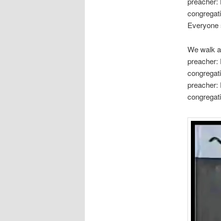
preacher: 
congregati
Everyone s
We walk a
preacher: 
congregat
preacher: 
congregat