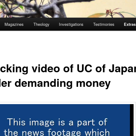
Magazines
Theology
Investigations
Testimonies
Extras
cking video of UC of Japa
der demanding money