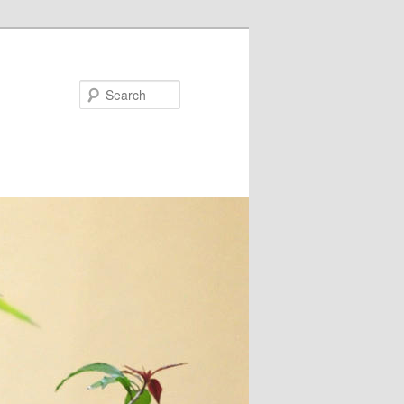
Search