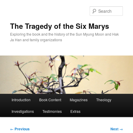
Skip
to
Sear
primary
content
The Tragedy of the Six Marys
Exploring the book and the history of the Sun Myung Moon and Hak
Ja Han and family organizations
Main
Introduction
Book Content
Magazines
Theology
menu
Investigations
Testimonies
Extras
Image
← Previous
Next →