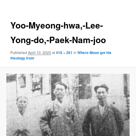
navigation
Yoo-Myeong-hwa,-Lee-
Yong-do,-Paek-Nam-joo
Published
April 10, 2020
at
416 × 261
in
Where Moon got his
theology from