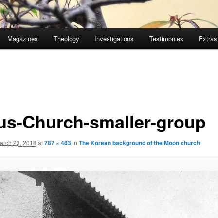
Magazines
Theology
Investigations
Testimonies
Extras
us-Church-smaller-group
arch 23, 2018
at
787 × 463
in
The Korean background of the Moon church