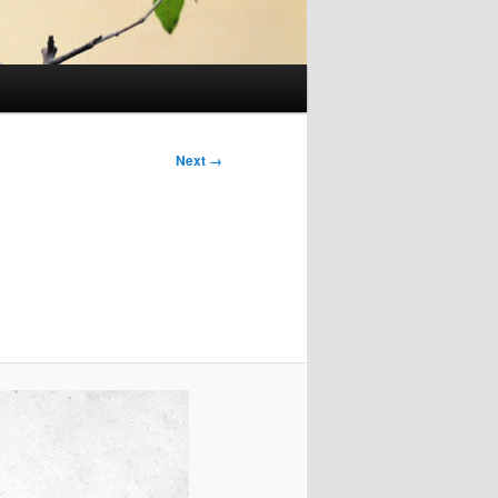
Next →