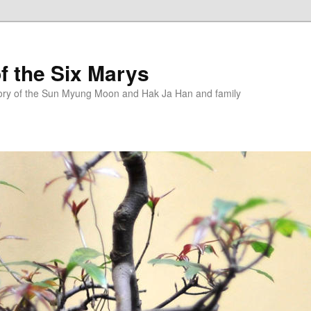
f the Six Marys
story of the Sun Myung Moon and Hak Ja Han and family