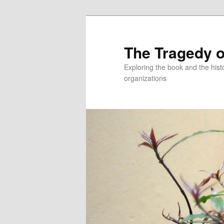
Skip
to
primary
The Tragedy o
content
Exploring the book and the hi
organizations