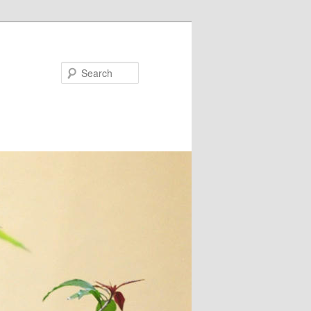
Search