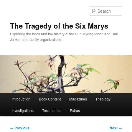
Skip
to
Sear
primary
content
The Tragedy of the Six Marys
Exploring the book and the history of the Sun Myung Moon and Hak
Ja Han and family organizations
Main
Introduction
Book Content
Magazines
Theology
menu
Investigations
Testimonies
Extras
Image
← Previous
Next →