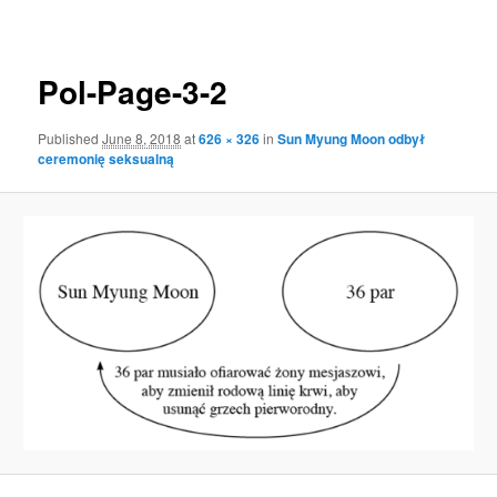
navigation
Pol-Page-3-2
Published
June 8, 2018
at
626 × 326
in
Sun Myung Moon odbył
ceremonię seksualną