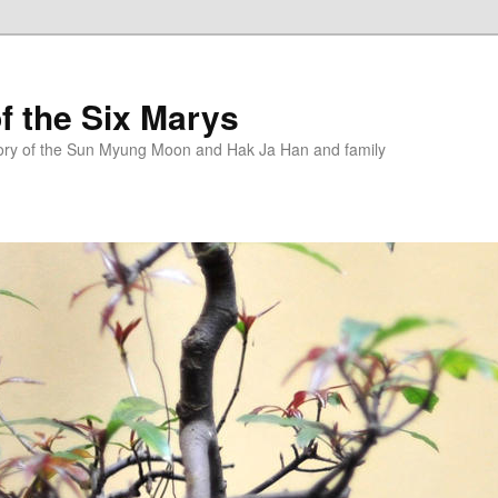
f the Six Marys
story of the Sun Myung Moon and Hak Ja Han and family