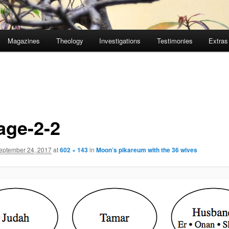
Magazines
Theology
Investigations
Testimonies
Extras
age-2-2
eptember 24, 2017
at
602 × 143
in
Moon’s pikareum with the 36 wives