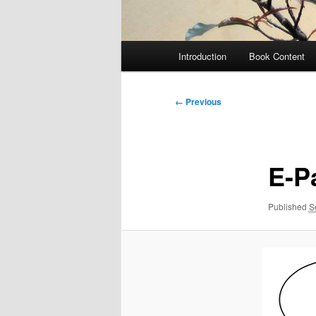
Main
Introduction
Book Content
menu
Image
← Previous
navigation
E-P
Published
S