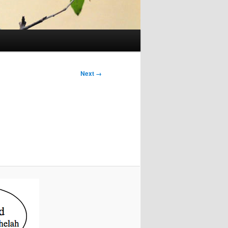
Next →