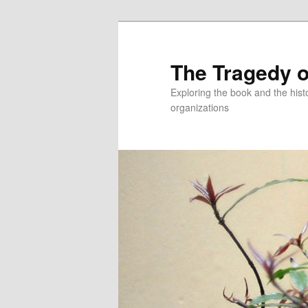
Skip
to
primary
The Tragedy o
content
Exploring the book and the hi
organizations