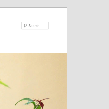
Search