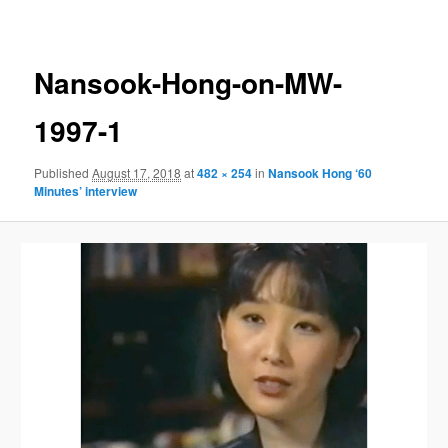
navigation
Nansook-Hong-on-MW-
1997-1
Published
August 17, 2018
at
482 × 254
in
Nansook Hong ‘60
Minutes’ interview