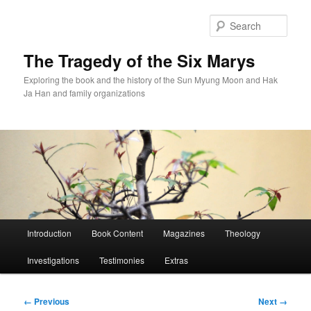
Skip
to
Sear
primary
content
The Tragedy of the Six Marys
Exploring the book and the history of the Sun Myung Moon and Hak
Ja Han and family organizations
Main
Introduction
Book Content
Magazines
Theology
menu
Investigations
Testimonies
Extras
Image
← Previous
Next →