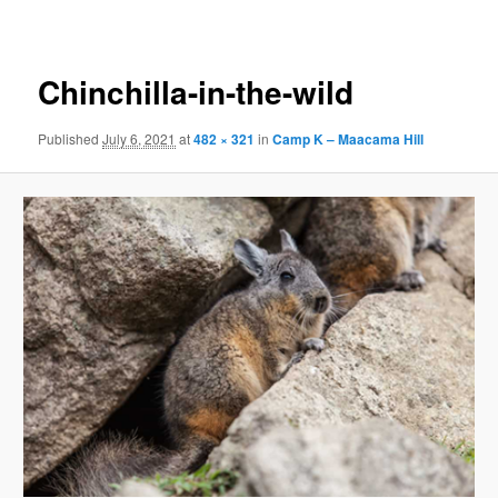
navigation
Chinchilla-in-the-wild
Published
July 6, 2021
at
482 × 321
in
Camp K – Maacama Hill