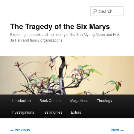
Skip
to
Sear
primary
content
The Tragedy of the Six Marys
Exploring the book and the history of the Sun Myung Moon and Hak
Ja Han and family organizations
Main
Introduction
Book Content
Magazines
Theology
menu
Investigations
Testimonies
Extras
Image
← Previous
Next →