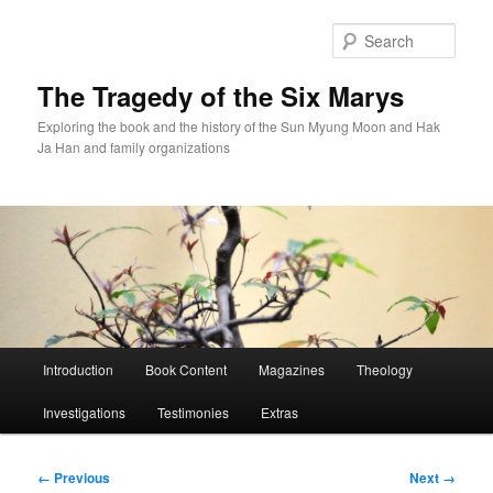
Skip
to
Sear
primary
content
The Tragedy of the Six Marys
Exploring the book and the history of the Sun Myung Moon and Hak
Ja Han and family organizations
Main
Introduction
Book Content
Magazines
Theology
menu
Investigations
Testimonies
Extras
Image
← Previous
Next →