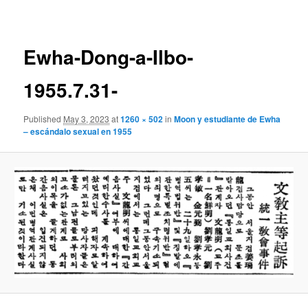
navigation
Ewha-Dong-a-Ilbo-
1955.7.31-
Published
May 3, 2023
at
1260 × 502
in
Moon y estudiante de Ewha
– escándalo sexual en 1955