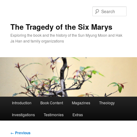
Skip
to
Sear
primary
content
The Tragedy of the Six Marys
Exploring the book and the history of the Sun Myung Moon and Hak
Ja Han and family organizations
Main
Introduction
Book Content
Magazines
Theology
menu
Investigations
Testimonies
Extras
Image
← Previous