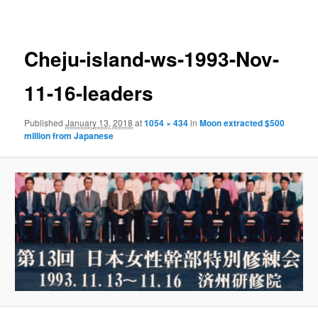
navigation
Cheju-island-ws-1993-Nov-
11-16-leaders
Published
January 13, 2018
at
1054 × 434
in
Moon extracted $500
million from Japanese