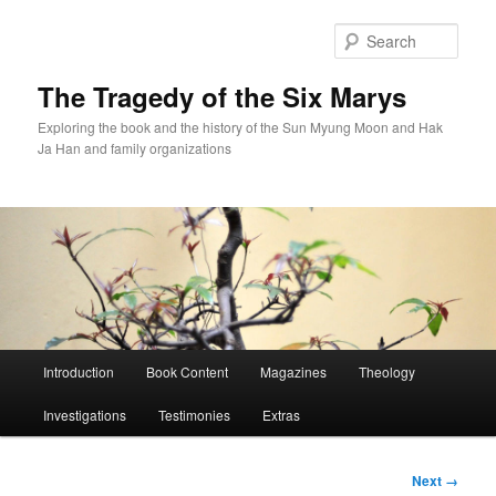
Skip
to
Sear
primary
content
The Tragedy of the Six Marys
Exploring the book and the history of the Sun Myung Moon and Hak
Ja Han and family organizations
Main
Introduction
Book Content
Magazines
Theology
menu
Investigations
Testimonies
Extras
Image
Next →