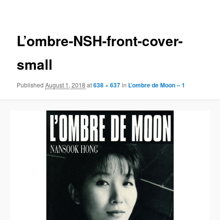
navigation
L’ombre-NSH-front-cover-
small
Published
August 1, 2018
at
638 × 637
in
L’ombre de Moon – 1