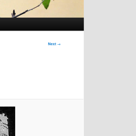
Next →