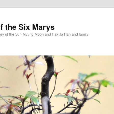
f the Six Marys
story of the Sun Myung Moon and Hak Ja Han and family