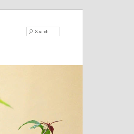
Search