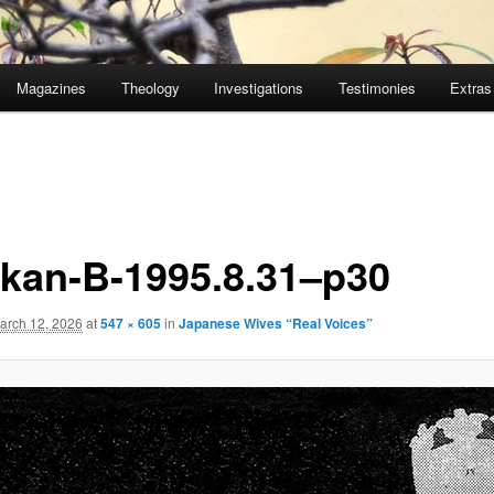
Magazines
Theology
Investigations
Testimonies
Extras
̄kan-B-1995.8.31–p30
arch 12, 2026
at
547 × 605
in
Japanese Wives “Real Voices”