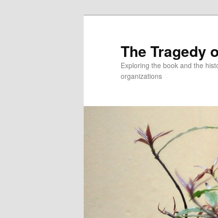
Skip
to
primary
The Tragedy o
content
Exploring the book and the hi
organizations