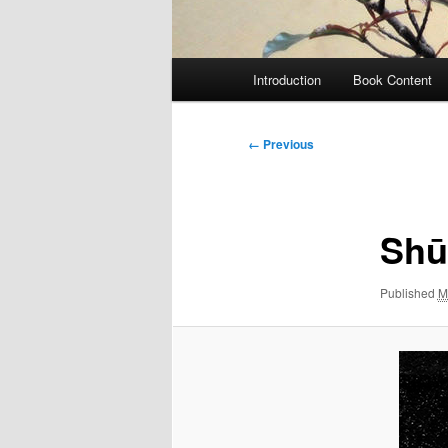
Main
Introduction
Book Content
menu
Image
← Previous
navigation
Shu
Published
M