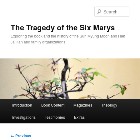
Skip
to
Sear
primary
content
The Tragedy of the Six Marys
Exploring the book and the history of the Sun Myung Moon and Hak
Ja Han and family organizations
Main
Introduction
Book Content
Magazines
Theology
menu
Investigations
Testimonies
Extras
Image
← Previous