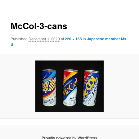
navigation
McCol-3-cans
Published
December 1, 2020
at
220 × 165
in
Japanese member Ms.
U
Proudly powered by WordPress