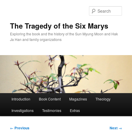
Skip
to
Sear
primary
content
The Tragedy of the Six Marys
Exploring the book and the history of the Sun Myung Moon and Hak
Ja Han and family organizations
Main
Introduction
Book Content
Magazines
Theology
menu
Investigations
Testimonies
Extras
Image
← Previous
Next →