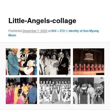
navigation
Little-Angels-collage
Published
December 7, 2020
at
654 × 372
in
Identity of Sun Myung
Moon