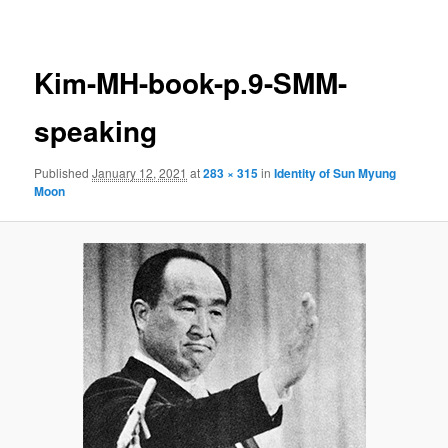
navigation
Kim-MH-book-p.9-SMM-
speaking
Published
January 12, 2021
at
283 × 315
in
Identity of Sun Myung
Moon