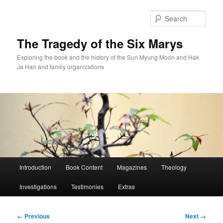
Skip
to
Sear
primary
content
The Tragedy of the Six Marys
Exploring the book and the history of the Sun Myung Moon and Hak
Ja Han and family organizations
Main
Introduction
Book Content
Magazines
Theology
menu
Investigations
Testimonies
Extras
Image
← Previous
Next →