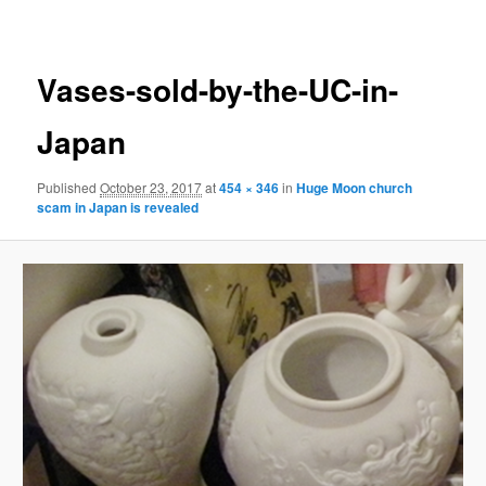
navigation
Vases-sold-by-the-UC-in-
Japan
Published
October 23, 2017
at
454 × 346
in
Huge Moon church
scam in Japan is revealed