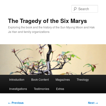
Skip
to
Sear
primary
content
The Tragedy of the Six Marys
Exploring the book and the history of the Sun Myung Moon and Hak
Ja Han and family organizations
Main
Introduction
Book Content
Magazines
Theology
menu
Investigations
Testimonies
Extras
Image
← Previous
Next →