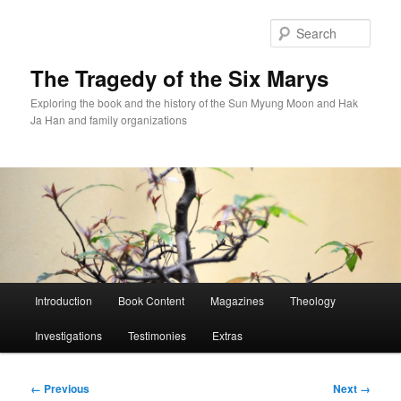
Skip
to
Sear
primary
content
The Tragedy of the Six Marys
Exploring the book and the history of the Sun Myung Moon and Hak
Ja Han and family organizations
Main
Introduction
Book Content
Magazines
Theology
menu
Investigations
Testimonies
Extras
Image
← Previous
Next →