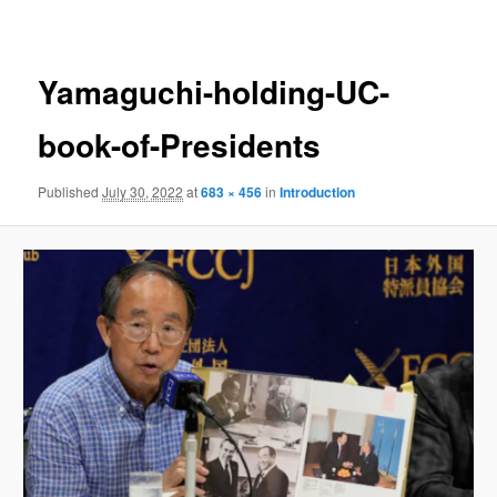
navigation
Yamaguchi-holding-UC-
book-of-Presidents
Published
July 30, 2022
at
683 × 456
in
Introduction