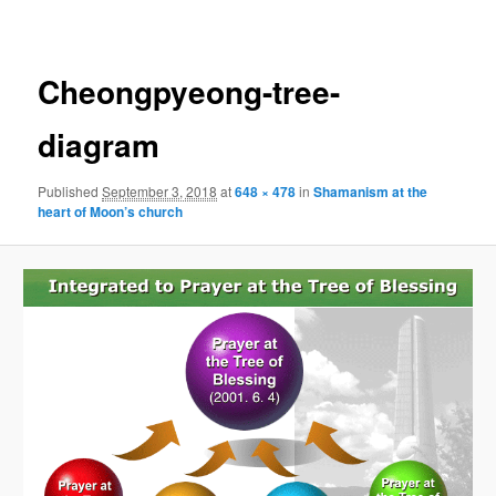
navigation
Cheongpyeong-tree-
diagram
Published
September 3, 2018
at
648 × 478
in
Shamanism at the
heart of Moon’s church