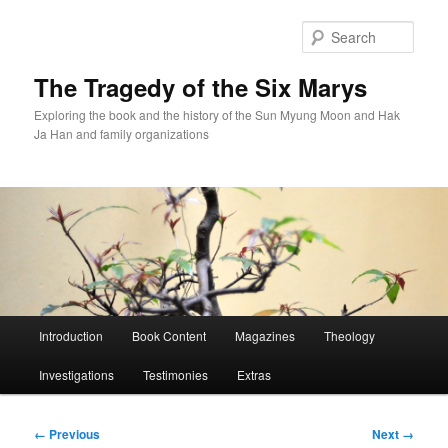
Skip
to
Sear
primary
content
The Tragedy of the Six Marys
Exploring the book and the history of the Sun Myung Moon and Hak
Ja Han and family organizations
Main
Introduction
Book Content
Magazines
Theology
menu
Investigations
Testimonies
Extras
Image
← Previous
Next →