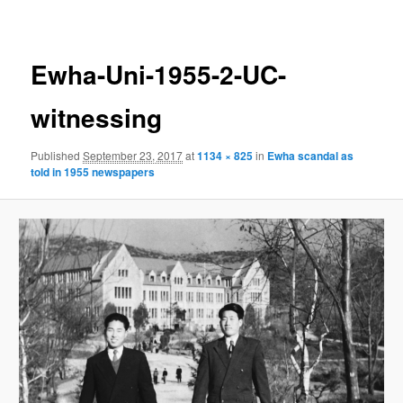
navigation
Ewha-Uni-1955-2-UC-
witnessing
Published
September 23, 2017
at
1134 × 825
in
Ewha scandal as
told in 1955 newspapers