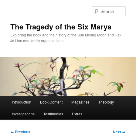
Skip
to
Sear
primary
content
The Tragedy of the Six Marys
Exploring the book and the history of the Sun Myung Moon and Hak
Ja Han and family organizations
Main
Introduction
Book Content
Magazines
Theology
menu
Investigations
Testimonies
Extras
Image
← Previous
Next →