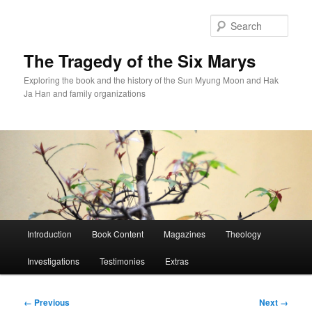
Skip
to
Sear
primary
content
The Tragedy of the Six Marys
Exploring the book and the history of the Sun Myung Moon and Hak
Ja Han and family organizations
Main
Introduction
Book Content
Magazines
Theology
menu
Investigations
Testimonies
Extras
Image
← Previous
Next →