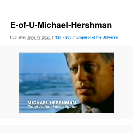
navigation
E-of-U-Michael-Hershman
Published
June 19, 2020
at
320 × 203
in
Emperor of the Universe