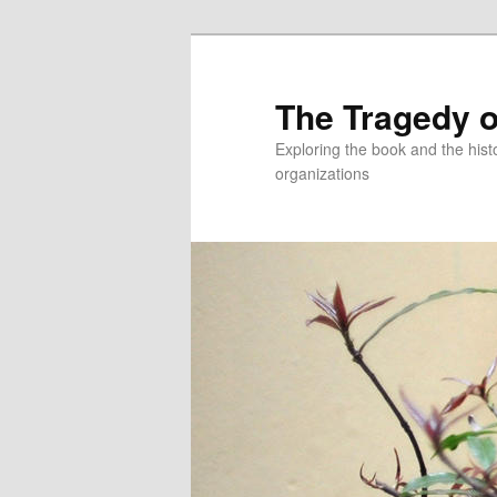
Skip
to
primary
The Tragedy o
content
Exploring the book and the hi
organizations