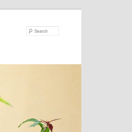
Search