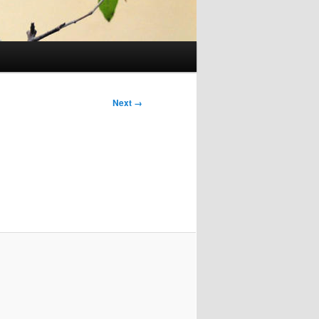
Next →