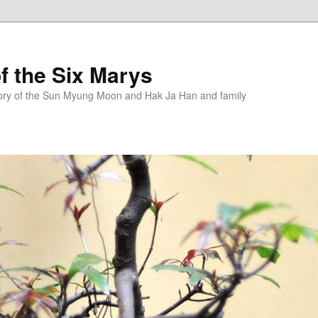
f the Six Marys
story of the Sun Myung Moon and Hak Ja Han and family