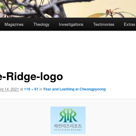
Magazines
Theology
Investigations
Testimonies
Extras
e-Ridge-logo
uly 14, 2021
at
116 × 91
in
Fear and Loathing at Cheongpyeong