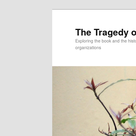
Skip
to
primary
The Tragedy o
content
Exploring the book and the hi
organizations