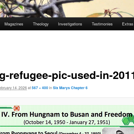
Magazines
Theology
Investigations
Testimonies
Extras
g-refugee-pic-used-in-201
ebruary 14, 2026
at
567 × 400
in
Six Marys Chapter 6