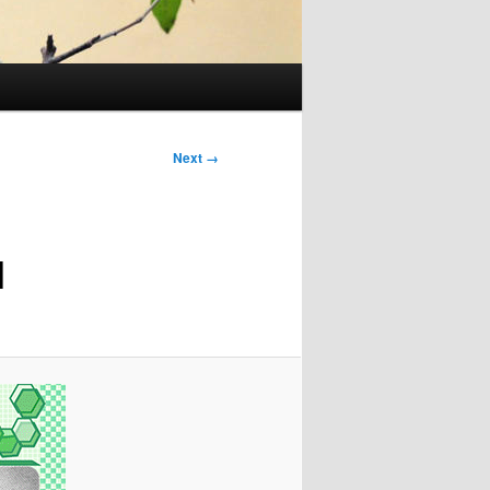
Next →
1