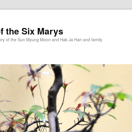
f the Six Marys
story of the Sun Myung Moon and Hak Ja Han and family