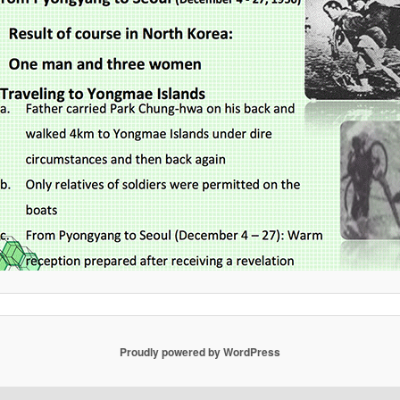
Proudly powered by WordPress