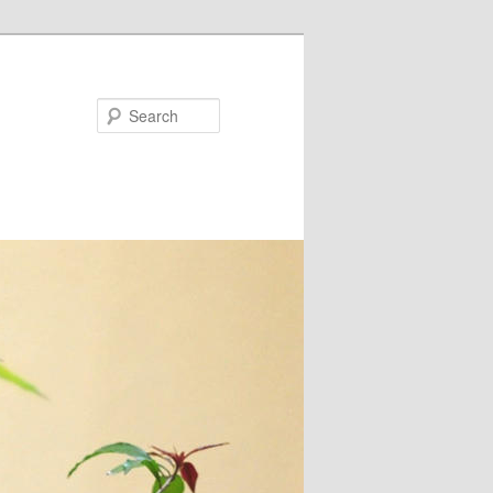
Search