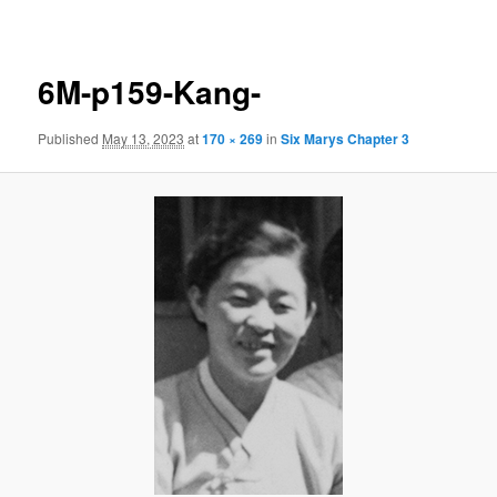
navigation
6M-p159-Kang-
Published
May 13, 2023
at
170 × 269
in
Six Marys Chapter 3