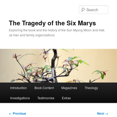
Skip
to
Sear
primary
content
The Tragedy of the Six Marys
Exploring the book and the history of the Sun Myung Moon and Hak
Ja Han and family organizations
Main
Introduction
Book Content
Magazines
Theology
menu
Investigations
Testimonies
Extras
Image
← Previous
Next →