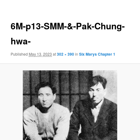
navigation
6M-p13-SMM-&-Pak-Chung-
hwa-
Published
May 13, 2023
at
302 × 390
in
Six Marys Chapter 1