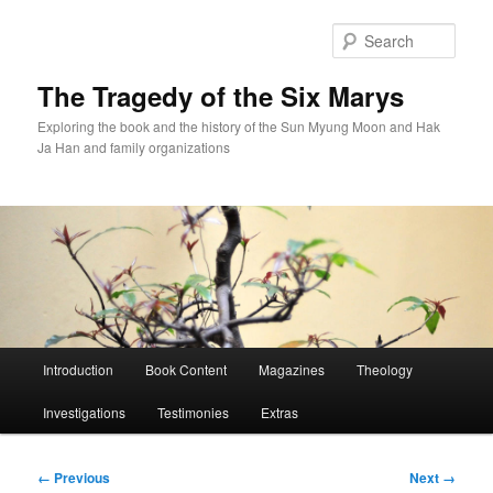
Skip
to
Sear
primary
content
The Tragedy of the Six Marys
Exploring the book and the history of the Sun Myung Moon and Hak
Ja Han and family organizations
Main
Introduction
Book Content
Magazines
Theology
menu
Investigations
Testimonies
Extras
Image
← Previous
Next →