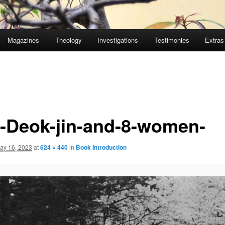
Magazines
Theology
Investigations
Testimonies
Extras
-Deok-jin-and-8-women-
ay 16, 2023
at
624 × 440
in
Book Introduction