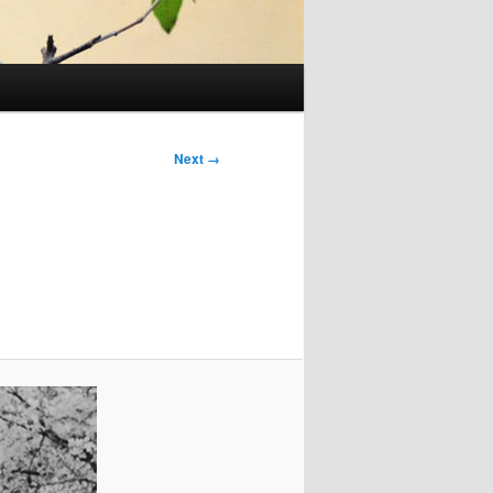
Next →