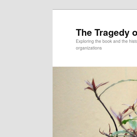
Skip
to
primary
The Tragedy o
content
Exploring the book and the hi
organizations