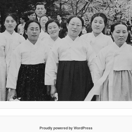
Proudly powered by WordPress