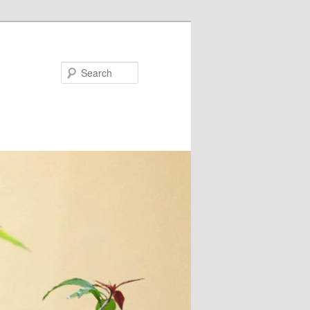
Search