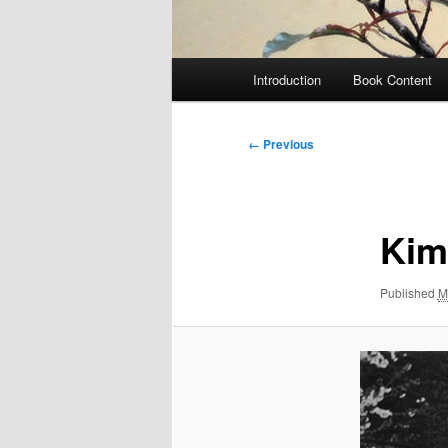
Main
Introduction
Book Content
menu
Image
← Previous
navigation
Kim
Published
M