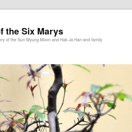
f the Six Marys
story of the Sun Myung Moon and Hak Ja Han and family