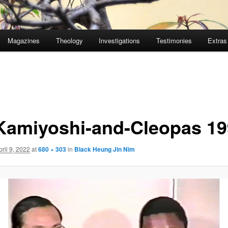
Magazines
Theology
Investigations
Testimonies
Extras
Kamiyoshi-and-Cleopas 19
pril 9, 2022
at
680 × 303
in
Black Heung Jin Nim