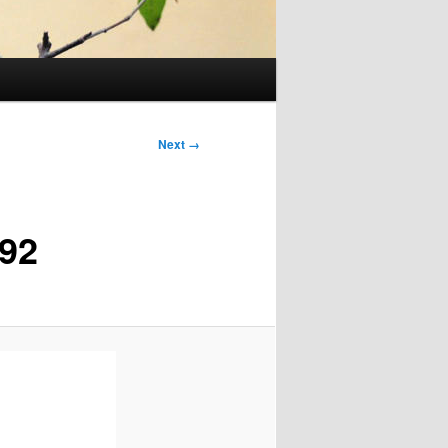
Next →
92