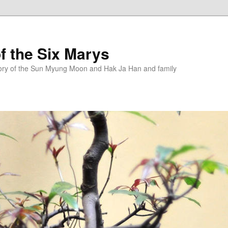
f the Six Marys
story of the Sun Myung Moon and Hak Ja Han and family