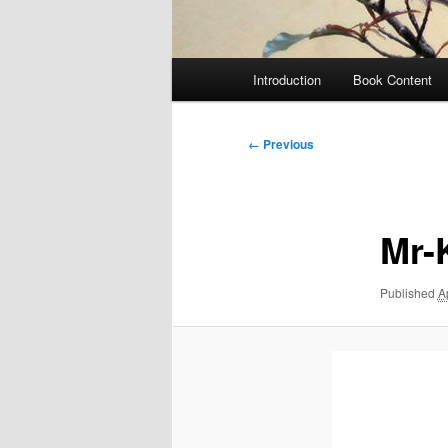
Main
Introduction
Book Content
menu
Image
← Previous
navigation
Mr-
Published
A