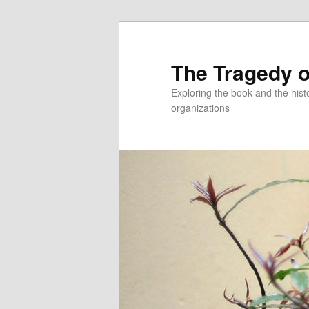
Skip
to
primary
The Tragedy o
content
Exploring the book and the hi
organizations