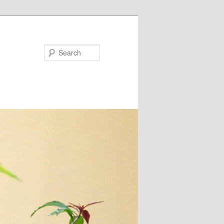
Search