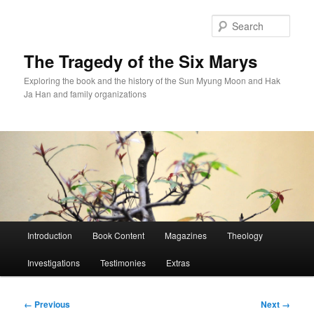
Skip
to
Sear
primary
content
The Tragedy of the Six Marys
Exploring the book and the history of the Sun Myung Moon and Hak
Ja Han and family organizations
Main
Introduction
Book Content
Magazines
Theology
menu
Investigations
Testimonies
Extras
Image
← Previous
Next →