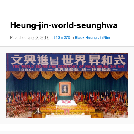
navigation
Heung-jin-world-seunghwa
Published
June 8, 2018
at
510 × 273
in
Black Heung Jin Nim