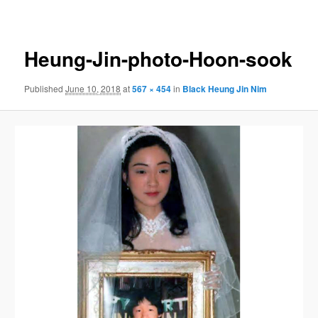
navigation
Heung-Jin-photo-Hoon-sook
Published
June 10, 2018
at
567 × 454
in
Black Heung Jin Nim