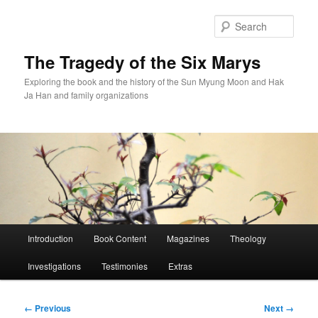
Skip
to
Sear
primary
content
The Tragedy of the Six Marys
Exploring the book and the history of the Sun Myung Moon and Hak
Ja Han and family organizations
Main
Introduction
Book Content
Magazines
Theology
menu
Investigations
Testimonies
Extras
Image
← Previous
Next →