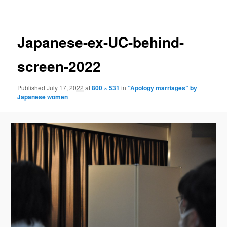
navigation
Japanese-ex-UC-behind-
screen-2022
Published
July 17, 2022
at
800 × 531
in
“Apology marriages” by
Japanese women