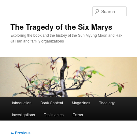
Skip
to
Sear
primary
content
The Tragedy of the Six Marys
Exploring the book and the history of the Sun Myung Moon and Hak
Ja Han and family organizations
Main
Introduction
Book Content
Magazines
Theology
menu
Investigations
Testimonies
Extras
Image
← Previous