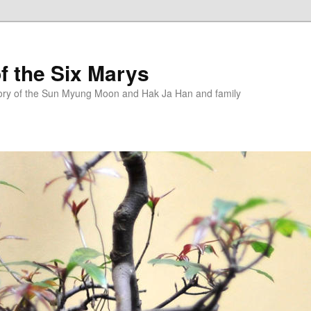
f the Six Marys
story of the Sun Myung Moon and Hak Ja Han and family