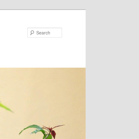
Search