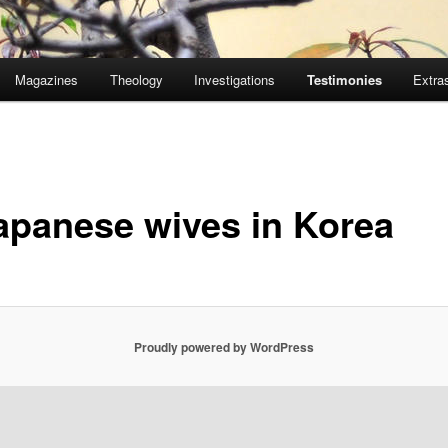
Magazines
Theology
Investigations
Testimonies
Extra
apanese wives in Korea
Proudly powered by WordPress