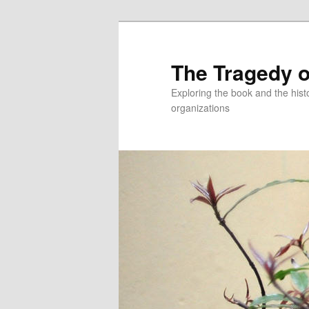
Skip
to
primary
The Tragedy o
content
Exploring the book and the hi
organizations