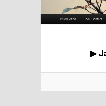
Main
Introduction
Book Content
menu
▶ J